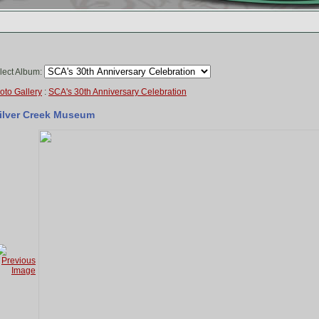
lect Album:
oto Gallery
:
SCA's 30th Anniversary Celebration
ilver Creek Museum