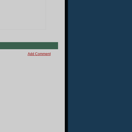
Add Comment