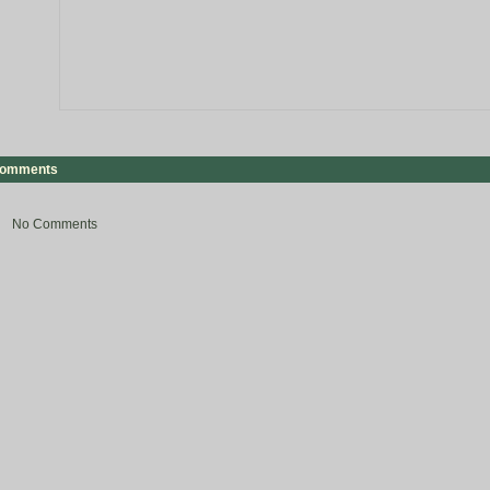
omments
No Comments