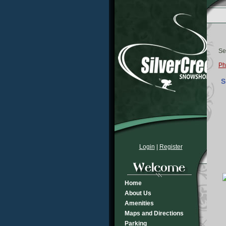
Se
Ph
S
Login
|
Register
Home
About Us
Amenities
Maps and Directions
Parking