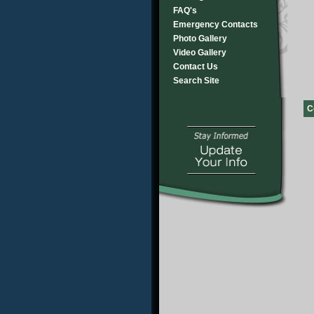
FAQ's
Emergency Contacts
Photo Gallery
Video Gallery
Contact Us
Search Site
C