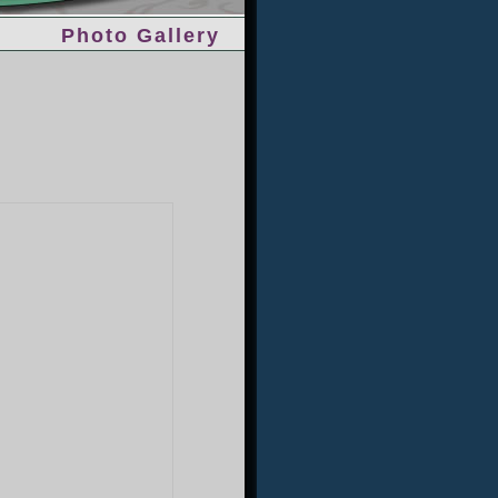
Photo Gallery