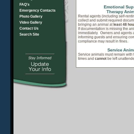
FAQ's
Emotional Sup
Emergency Contacts
Therapy Anim
Rental agents (including self-rent
Photo Gallery
collect and submit required docum
Video Gallery
bringing an animal at
least 48 hou
Contact Us
If documentation is missing the a
immediately. Owners and agents a
Search Site
informing guests and ensuring co
compliance may result in fines.
Service Anim
Service animals must remain with t
times and
cannot
be left unattende