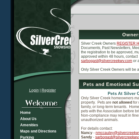
Owners
Silver Creek Owners
REGISTER 
Documents, Past Newsletters, Meet
the registration to be approved, m
approved within 48 hours, contact
sarbogast@silvercreekwv.com
or 
Only Silver Creek Owners will be
Pets and Emotional Su
Login
|
Register
Pets At Silver 
Only Silver Creek homeowners ma
property. Pets are
not allowed
for
family, or long-term tenants. Hom
pets with the Association before b
Home
Non-compliance may result in fine
About Us
unauthorized animals.
Amenities
For details contact:
Maps and Directions
Nancy
-
nmccauley@silvercreekw
Sandy
-
sarbogast@silvercreekwv
Parking