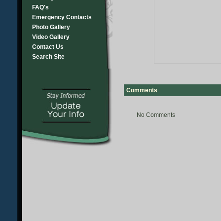
FAQ's
Emergency Contacts
Photo Gallery
Video Gallery
Contact Us
Search Site
Comments
No Comments