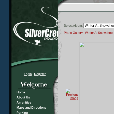
Select Album:
Photo Gallery
:
Winter At Snowshoe
Login
|
Register
Home
About Us
Amenities
Maps and Directions
Parking