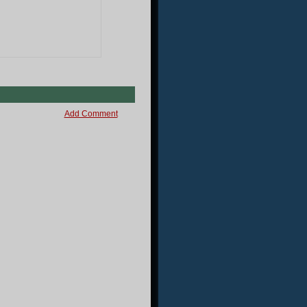
Add Comment