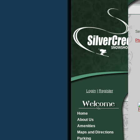
Se
Ph
Login
|
Register
Home
About Us
Amenities
Maps and Directions
Parking