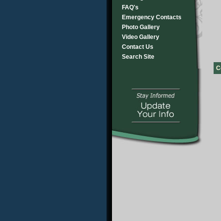
FAQ's
Emergency Contacts
Photo Gallery
Video Gallery
Contact Us
Search Site
C