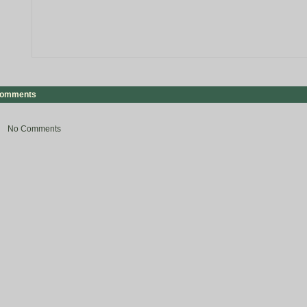
omments
No Comments