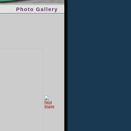
Photo Gallery