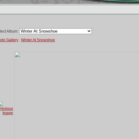
lect Album:
oto Gallery
:
Winter At Snowshoe