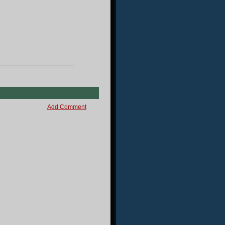
Add Comment