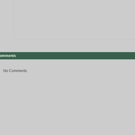
omments
No Comments