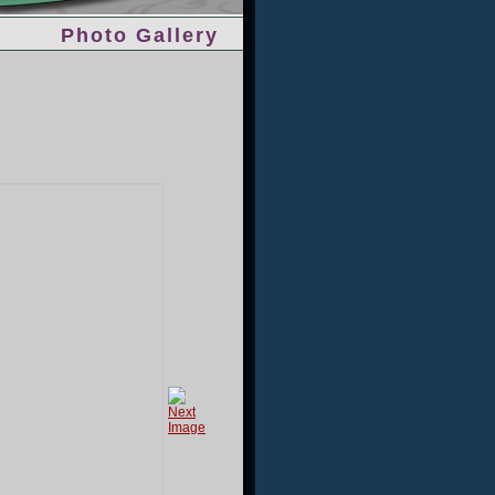
Photo Gallery