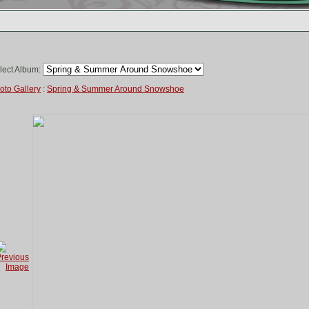
lect Album:
oto Gallery
:
Spring & Summer Around Snowshoe