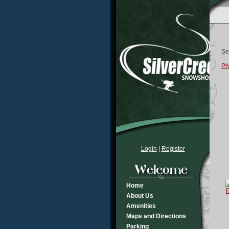
Se
Ph
Login
|
Register
Home
About Us
Amenities
Maps and Directions
Parking