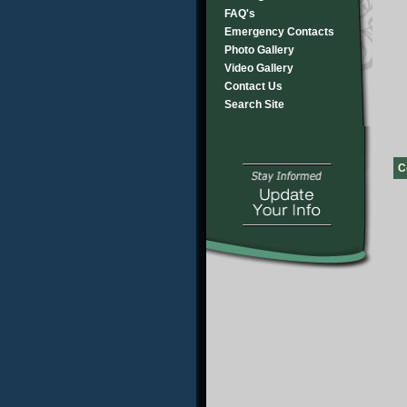
FAQ's
Emergency Contacts
Photo Gallery
Video Gallery
Contact Us
Search Site
C