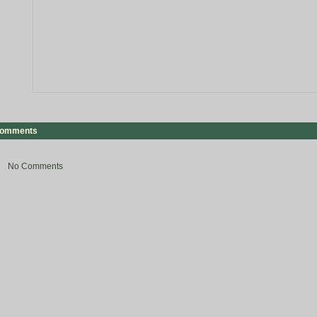
omments
No Comments