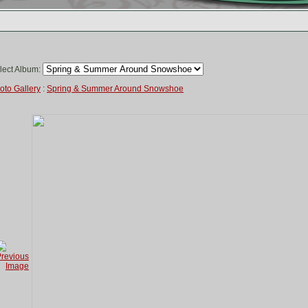
lect Album:
oto Gallery
:
Spring & Summer Around Snowshoe