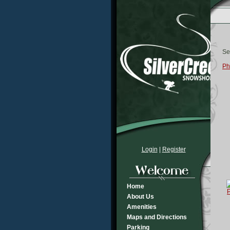
Se
Ph
Login
|
Register
Home
About Us
Amenities
Maps and Directions
Parking