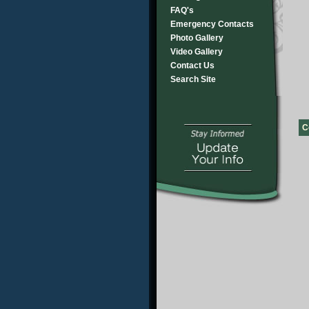
FAQ's
Emergency Contacts
Photo Gallery
Video Gallery
Contact Us
Search Site
C