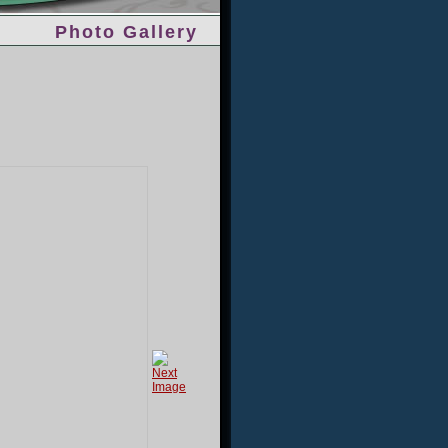
Photo Gallery