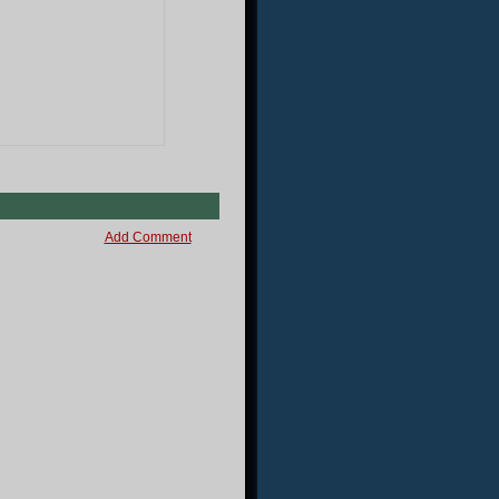
Add Comment