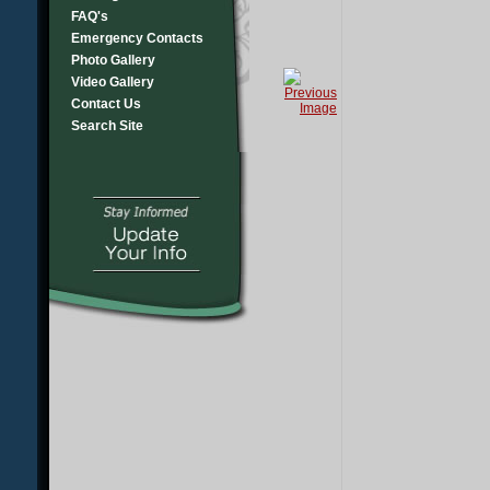
FAQ's
Emergency Contacts
Photo Gallery
Video Gallery
Contact Us
Search Site