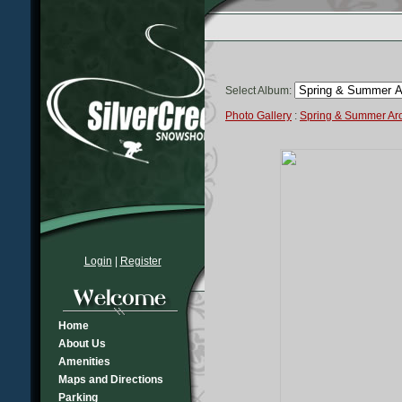
Select Album:
Photo Gallery
:
Spring & Summer A
Login
|
Register
Home
About Us
Amenities
Maps and Directions
Parking