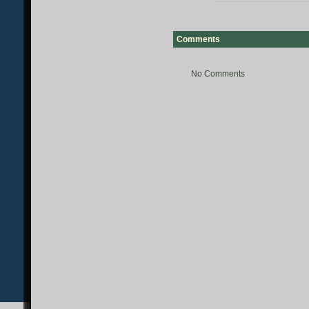
Comments
No Comments