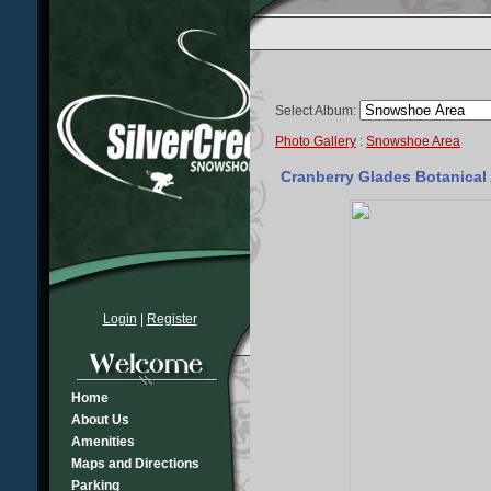
Select Album:
Photo Gallery
:
Snowshoe Area
Cranberry Glades Botanical A
Login
|
Register
Home
About Us
Amenities
Maps and Directions
Parking