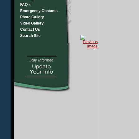
FAQ's
Emergency Contacts
Photo Gallery
Video Gallery
Contact Us
Search Site