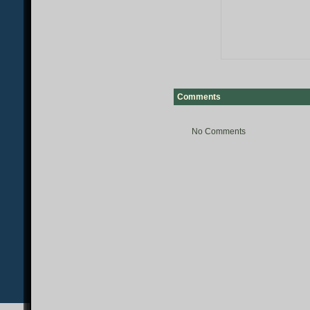
Comments
No Comments