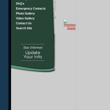
FAQ's
Emergency Contacts
Photo Gallery
Video Gallery
Contact Us
Search Site