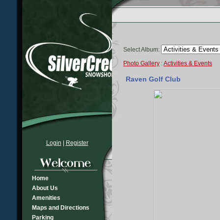
Select Album:
Photo Gallery
:
Activities & Events
Raven Golf Club
Login
|
Register
Home
About Us
Amenities
Maps and Directions
Parking