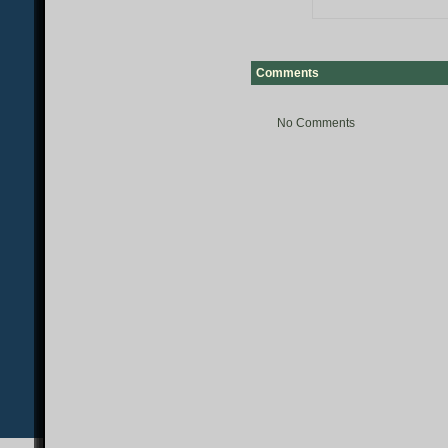
Comments
No Comments