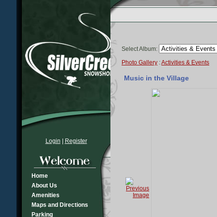
Select Album:
Photo Gallery
:
Activities & Events
Music in the Village
Login
|
Register
Home
About Us
Amenities
Maps and Directions
Parking