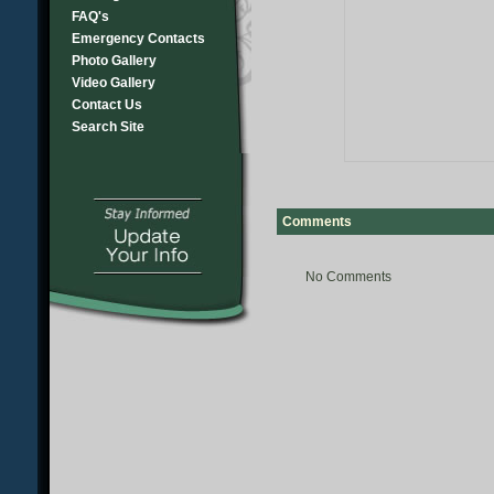
FAQ's
Emergency Contacts
Photo Gallery
Video Gallery
Contact Us
Search Site
Comments
No Comments